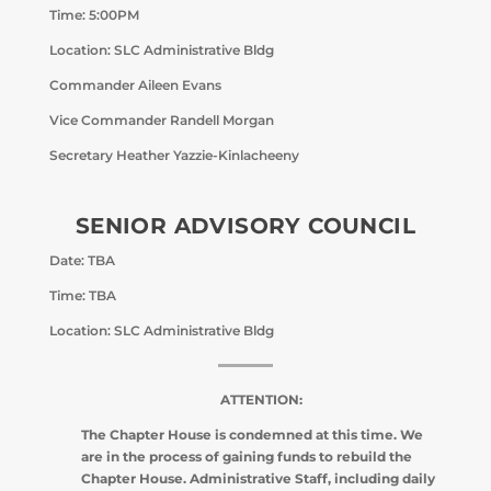
Time: 5:00PM
Location: SLC Administrative Bldg
Commander Aileen Evans
Vice Commander Randell Morgan
Secretary Heather Yazzie-Kinlacheeny
SENIOR ADVISORY COUNCIL
Date: TBA
Time: TBA
Location: SLC Administrative Bldg
ATTENTION:
The Chapter House is condemned at this time. We
are in the process of gaining funds to rebuild the
Chapter House. Administrative Staff, including daily