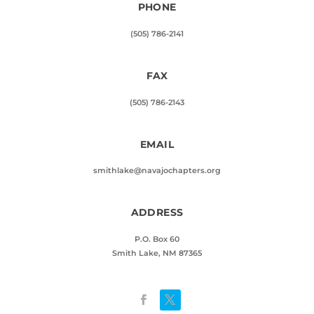
PHONE
(505) 786-2141
FAX
(505) 786-2143
EMAIL
smithlake@navajochapters.org
ADDRESS
P.O. Box 60
Smith Lake, NM 87365