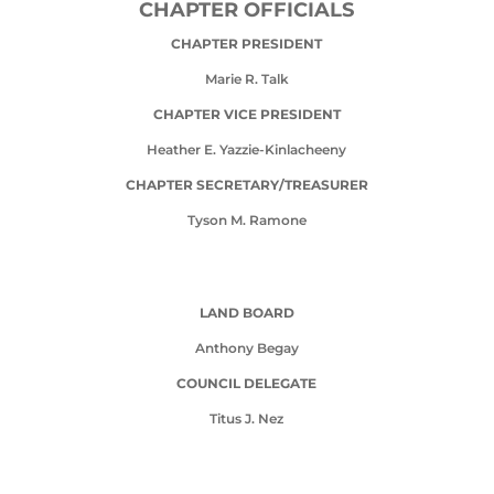
CHAPTER OFFICIALS
CHAPTER PRESIDENT
Marie R. Talk
CHAPTER VICE PRESIDENT
Heather E. Yazzie-Kinlacheeny
CHAPTER SECRETARY/TREASURER
Tyson M. Ramone
LAND BOARD
Anthony Begay
COUNCIL DELEGATE
Titus J. Nez