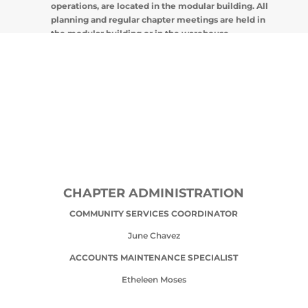
operations, are located in the modular building. All
planning and regular chapter meetings are held in
the modular building or in the warehouse.
CHAPTER ADMINISTRATION
COMMUNITY SERVICES COORDINATOR
June Chavez
ACCOUNTS MAINTENANCE SPECIALIST
Etheleen Moses