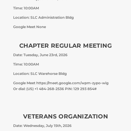
Time: 10:00AM
Location: SLC Administration Bldg
Google Meet None
CHAPTER REGULAR MEETING
Date: Tuesday, June 23rd, 2026
Time: 10:00AM
Location: SLC Warehorse Bldg
Google Meet https://meet.google.com/wpm-zypo-wig
Or dial: ‪(US) +1 484-268-2536‬ PIN: ‪129 293 854‬#
VETERANS ORGANIZATION
Date: Wednesday, July 15th, 2026