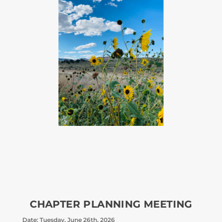
CHAPTER PLANNING MEETING
Date: Tuesday, June 26th, 2026