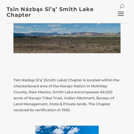
Tsin Názbąs Si’ą’ Smith Lake
Chapter
Tsin Názbąs Si’ą’ (Smith Lake) Chapter is located within the
checkerboard area of the Navajo Nation in McKinley
County, New Mexico. Smith Lake encompasses 49,020
acres of Navajo Tribal Trust, Indian Allotment, Bureau of
Land Management, State & Private lands. The Chapter
received its certification in 1955.